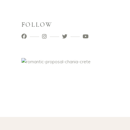
FOLLOW