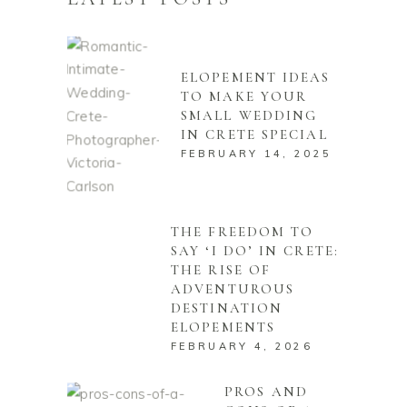
ELOPEMENT IDEAS
TO MAKE YOUR
SMALL WEDDING
IN CRETE SPECIAL
FEBRUARY 14, 2025
THE FREEDOM TO
SAY ‘I DO’ IN CRETE:
THE RISE OF
ADVENTUROUS
DESTINATION
ELOPEMENTS
FEBRUARY 4, 2026
PROS AND