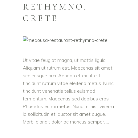
RETHYMNO,
CRETE
Ut vitae feugiat magna, ut mattis ligula.
Aliquam ut rutrum est. Maecenas sit amet
scelerisque orci. Aenean et ex ut elit
tincidunt rutrum vitae eleifend metus. Nunc
tincidunt venenatis tellus euismod
fermentum. Maecenas sed dapibus eros.
Phasellus eu mi metus. Nunc mi nisl, viverra
id sollicitudin et, auctor sit amet augue.
Morbi blandit dolor ac rhoncus semper.