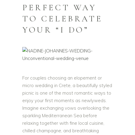
PERFECT WAY
TO CELEBRATE
YOUR “I DO”
For couples choosing an elopement or
micro wedding in Crete, a beautifully styled
picnic is one of the most romantic ways to
enjoy your first moments as newlyweds.
Imagine exchanging vows overlooking the
sparkling Mediterranean Sea before
relaxing together with fine local cuisine,
chilled champagne, and breathtaking