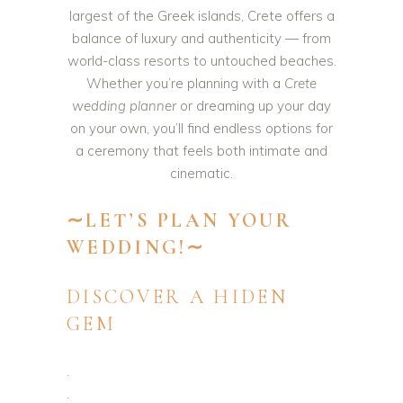
largest of the Greek islands, Crete offers a
balance of luxury and authenticity — from
world-class resorts to untouched beaches.
Whether you’re planning with a
Crete
wedding planner
or dreaming up your day
on your own, you’ll find endless options for
a ceremony that feels both intimate and
cinematic.
∼LET’S PLAN YOUR
WEDDING!∼
DISCOVER A HIDEN
GEM
.
.