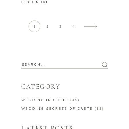
READ MORE
1
2
3
4
Search
for:
CATEGORY
WEDDING IN CRETE
(35)
WEDDING SECRETS OF CRETE
(13)
LATEST POSTS