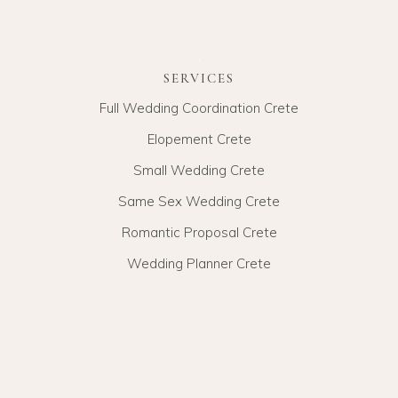
SERVICES
Full Wedding Coordination Crete
Elopement Crete
Small Wedding Crete
Same Sex Wedding Crete
Romantic Proposal Crete
Wedding Planner Crete