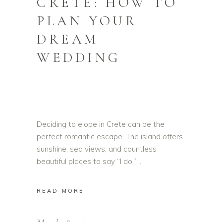
CRETE: HOW TO
PLAN YOUR
DREAM
WEDDING
Deciding to elope in Crete can be the
perfect romantic escape. The island offers
sunshine, sea views, and countless
beautiful places to say “I do.”
READ MORE