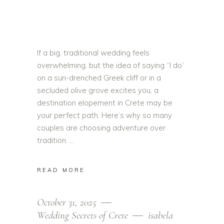
If a big, traditional wedding feels
overwhelming, but the idea of saying “I do”
on a sun-drenched Greek cliff or in a
secluded olive grove excites you, a
destination elopement in Crete may be
your perfect path. Here’s why so many
couples are choosing adventure over
tradition.
READ MORE
October 31, 2025
Wedding Secrets of Crete
isabela