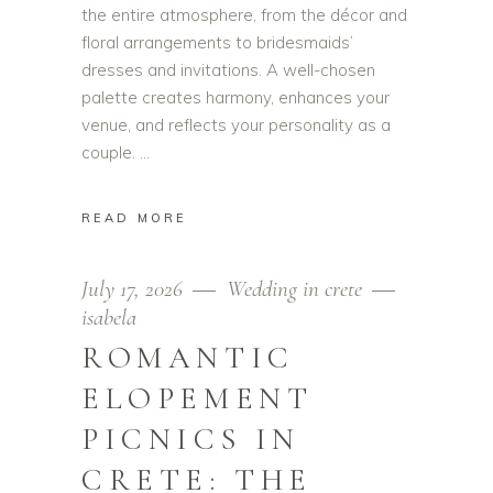
the entire atmosphere, from the décor and
floral arrangements to bridesmaids’
dresses and invitations. A well-chosen
palette creates harmony, enhances your
venue, and reflects your personality as a
couple.
READ MORE
July 17, 2026
Wedding in crete
isabela
ROMANTIC
ELOPEMENT
PICNICS IN
CRETE: THE