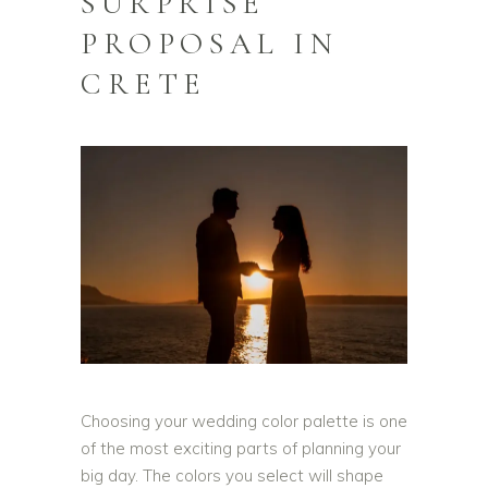
SURPRISE
PROPOSAL IN
CRETE
Choosing your wedding color palette is one
of the most exciting parts of planning your
big day. The colors you select will shape