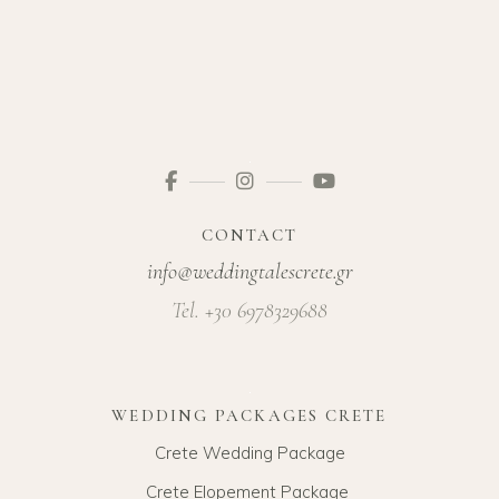
CONTACT
info@weddingtalescrete.gr
Tel. +30 6978329688
WEDDING PACKAGES CRETE
Crete Wedding Package
Crete Elopement Package