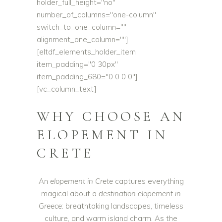
holder_full_height="no"
number_of_columns="one-column"
switch_to_one_column=""
alignment_one_column=""]
[eltdf_elements_holder_item
item_padding="0 30px"
item_padding_680="0 0 0 0"]
[vc_column_text]
WHY CHOOSE AN
ELOPEMENT IN
CRETE
An
elopement in Crete
captures everything
magical about a
destination elopement in
Greece
: breathtaking landscapes, timeless
culture, and warm island charm. As the