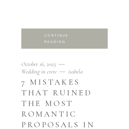
CONTINUE
READING
October 16, 2025
Wedding in crete
isabela
7 MISTAKES
THAT RUINED
THE MOST
ROMANTIC
PROPOSALS IN