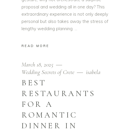
proposal and wedding all in one day? This
extraordinary experience is not only deeply
personal but also takes away the stress of
lengthy wedding planning.
READ MORE
March 18, 2025
Wedding Secrets of Crete
isabela
BEST
RESTAURANTS
FOR A
ROMANTIC
DINNER IN