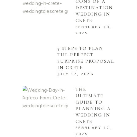
CONS OF A
DESTINATION
WEDDING IN
CRETE
FEBRUARY 19,
2025
5 STEPS TO PLAN
THE PERFECT
SURPRISE PROPOSAL
IN CRETE
JULY 17, 2026
THE
ULTIMATE
GUIDE TO
PLANNING A
WEDDING IN
CRETE
FEBRUARY 12,
2025