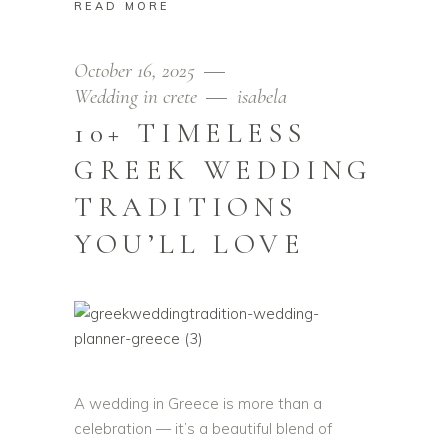
READ MORE
October 16, 2025
Wedding in crete
isabela
10+ TIMELESS
GREEK WEDDING
TRADITIONS
YOU’LL LOVE
A wedding in Greece is more than a
celebration — it’s a beautiful blend of