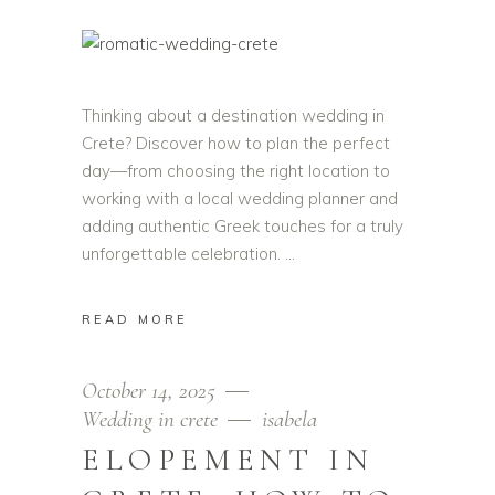
Thinking about a destination wedding in
Crete? Discover how to plan the perfect
day—from choosing the right location to
working with a local wedding planner and
adding authentic Greek touches for a truly
unforgettable celebration.
READ MORE
October 14, 2025
Wedding in crete
isabela
ELOPEMENT IN