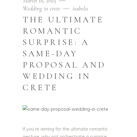
March 18, 2025
Wedding in crete
isabela
THE ULTIMATE
ROMANTIC
SURPRISE: A
SAME-DAY
PROPOSAL AND
WEDDING IN
CRETE
If you’re aiming for the ultimate romantic
gesture, why not orchestrate a surprise