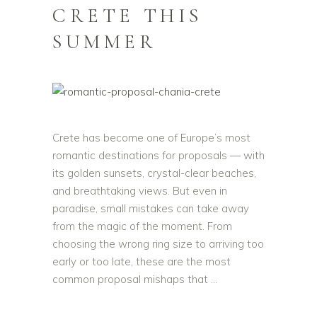
CRETE THIS
SUMMER
Crete has become one of Europe’s most
romantic destinations for proposals — with
its golden sunsets, crystal-clear beaches,
and breathtaking views. But even in
paradise, small mistakes can take away
from the magic of the moment. From
choosing the wrong ring size to arriving too
early or too late, these are the most
common proposal mishaps that