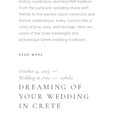
history, symbolism, and heartfelt tradition.
From the joyful pre-wedding rituals with
friends to the sacred church ceremony and
festive celebrations, every custom tells a
story of love, unity, and heritage. Here are
some of the most meaningful and
picturesque Greek wedding traditions
READ MORE
October 14, 2025
Wedding in crete
isabela
DREAMING OF
YOUR WEDDING
IN CRETE