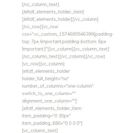
[/vc_column_text]
[/eltdf_elements_holder_item]
[/eltdf_elements_holder][/vc_column]
[/vc_row][vc_row
css=".vc_custom_1574685546399{padding-
top: 7px !important;padding-bottom: 6px
!important;}"][vc_column][vc_column_text]
[/vc_column_text][/vc_column][/vc_row]
[vc_row][vc_column]
[eltdf_elements_holder
holder_full_height="no"
number_of_columns="one-column"
switch_to_one_column=""
alignment_one_column=""]
[eltdf_elements_holder_item
item_padding="0 30px"
item_padding_680="0 0 0 0"]
[vc_column_text]