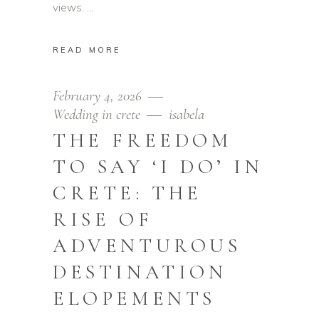
views.
READ MORE
February 4, 2026
Wedding in crete
isabela
THE FREEDOM
TO SAY ‘I DO’ IN
CRETE: THE
RISE OF
ADVENTUROUS
DESTINATION
ELOPEMENTS