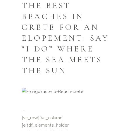
THE BEST
BEACHES IN
CRETE FOR AN
ELOPEMENT: SAY
“I DO” WHERE
THE SEA MEETS
THE SUN
[vc_row][vc_column]
[eltdf_elements_holder