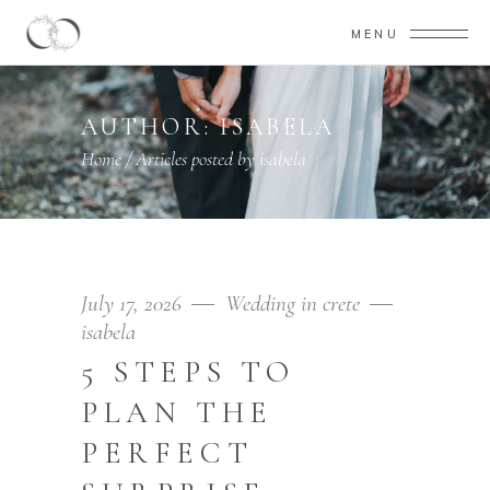
MENU
AUTHOR: ISABELA
Home
/
Articles posted by isabela
July 17, 2026
Wedding in crete
isabela
5 STEPS TO
PLAN THE
PERFECT