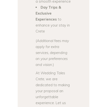
a smooth experience
Day Trips &
Exclusive
Experiences
to
enhance your stay in
Crete
(
Additional fees may
apply for extra
services, depending
on your preferences
and vision.
)
At
Wedding Tales
Crete
, we are
dedicated to making
your proposal an
unforgettable
experience. Let us