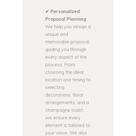
✔ Personalized
Proposal Planning
We help you design a
unique and
memorable proposal,
guiding you through
every aspect of the
process. From
choosing the ideal
location and timing to
selecting
decorations, floral
arrangements, and a
champagne toast,
we ensure every
element is tailored to
your vision. We also