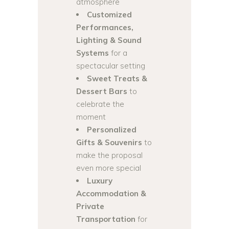
atmosphere
Customized
Performances,
Lighting & Sound
Systems
for a
spectacular setting
Sweet Treats &
Dessert Bars
to
celebrate the
moment
Personalized
Gifts & Souvenirs
to
make the proposal
even more special
Luxury
Accommodation &
Private
Transportation
for