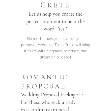
CRETE
Let us help you create the
perfect moment to hear the
word “Yes!”
No matter how you envision your
proposal, Wedding Tales Crete will bring
it to life with elegance, romance, and
attention to detail.
ROMANTIC
PROPOSAL
Wedding Proposal Package I :
For those who seek a truly
extraordinary proposal