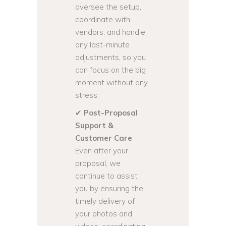
oversee the setup,
coordinate with
vendors, and handle
any last-minute
adjustments, so you
can focus on the big
moment without any
stress.
✔
Post-Proposal
Support &
Customer Care
Even after your
proposal, we
continue to assist
you by ensuring the
timely delivery of
your photos and