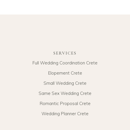
SERVICES
Full Wedding Coordination Crete
Elopement Crete
Small Wedding Crete
Same Sex Wedding Crete
Romantic Proposal Crete
Wedding Planner Crete