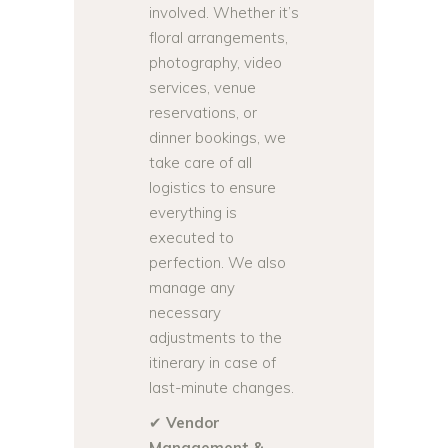
involved. Whether it’s
floral arrangements,
photography, video
services, venue
reservations, or
dinner bookings, we
take care of all
logistics to ensure
everything is
executed to
perfection. We also
manage any
necessary
adjustments to the
itinerary in case of
last-minute changes.
✔
Vendor
Management &