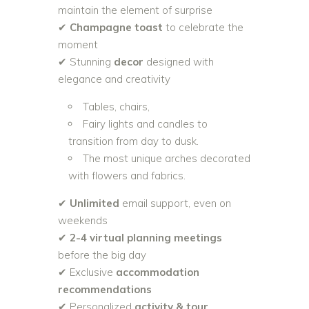
maintain the element of surprise
✔
Champagne toast
to celebrate the
moment
✔ Stunning
decor
designed with
elegance and creativity
Tables, chairs,
Fairy lights and candles to
transition from day to dusk.
The most unique arches decorated
with flowers and fabrics.
✔
Unlimited
email support, even on
weekends
✔
2-4 virtual planning meetings
before the big day
✔ Exclusive
accommodation
recommendations
✔ Personalized
activity & tour