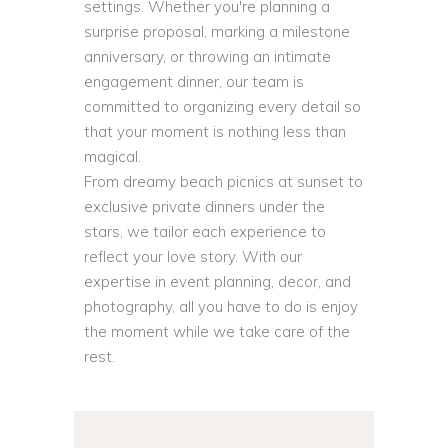
settings. Whether you're planning a
surprise proposal, marking a milestone
anniversary, or throwing an intimate
engagement dinner, our team is
committed to organizing every detail so
that your moment is nothing less than
magical.
From dreamy beach picnics at sunset to
exclusive private dinners under the
stars, we tailor each experience to
reflect your love story. With our
expertise in event planning, decor, and
photography, all you have to do is enjoy
the moment while we take care of the
rest.