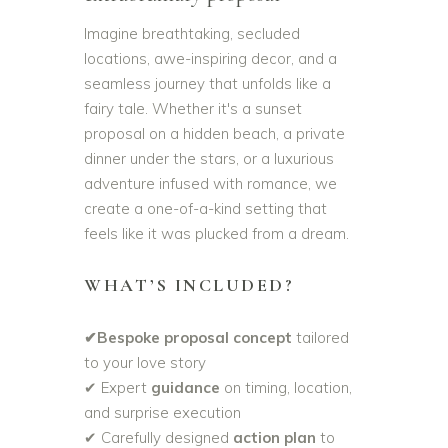
Imagine breathtaking, secluded
locations, awe-inspiring decor, and a
seamless journey that unfolds like a
fairy tale. Whether it's a sunset
proposal on a hidden beach, a private
dinner under the stars, or a luxurious
adventure infused with romance, we
create a one-of-a-kind setting that
feels like it was plucked from a dream.
WHAT’S INCLUDED?
✔Bespoke proposal concept
tailored
to your love story
✔ Expert
guidance
on timing, location,
and surprise execution
✔ Carefully designed
action plan
to