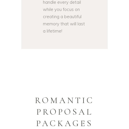
handle every detail
while you focus on
creating a beautiful
memory that will last
a lifetime!
ROMANTIC
PROPOSAL
PACKAGES