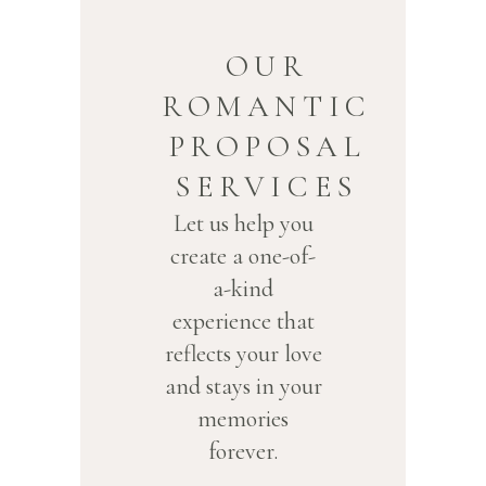
OUR
ROMANTIC
PROPOSAL
SERVICES
Let us help you
create a one-of-
a-kind
experience that
reflects your love
and stays in your
memories
forever.