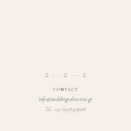
CONTACT
info@weddingtalescrete.gr
Tel. +30 6978329688