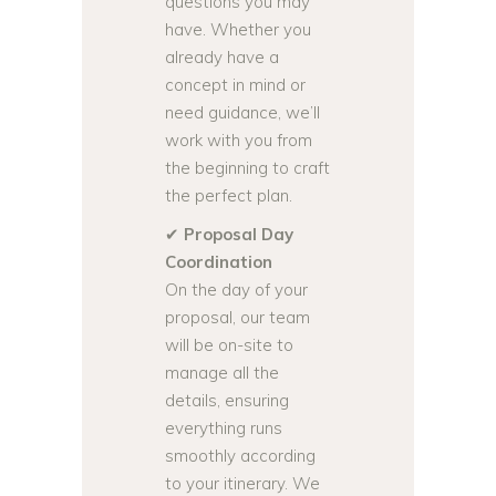
questions you may
have. Whether you
already have a
concept in mind or
need guidance, we’ll
work with you from
the beginning to craft
the perfect plan.
✔
Proposal Day
Coordination
On the day of your
proposal, our team
will be on-site to
manage all the
details, ensuring
everything runs
smoothly according
to your itinerary. We