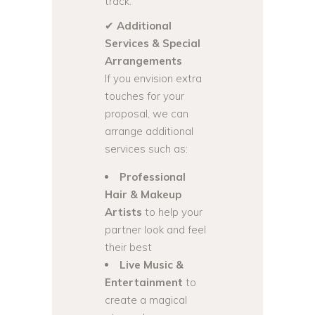
track.
✔
Additional
Services & Special
Arrangements
If you envision extra
touches for your
proposal, we can
arrange additional
services such as:
Professional
Hair & Makeup
Artists
to help your
partner look and feel
their best
Live Music &
Entertainment
to
create a magical