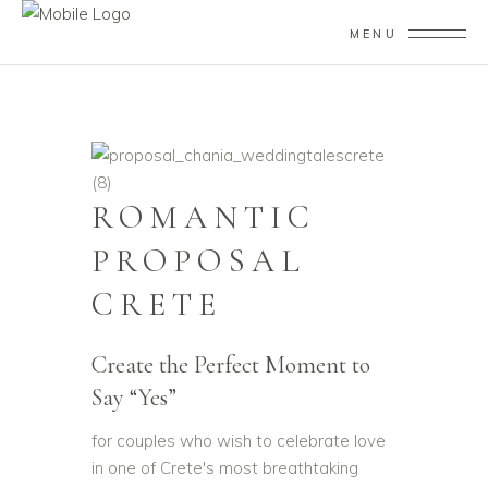
MENU
ROMANTIC
PROPOSAL
CRETE
Create the Perfect Moment to
Say “Yes”
for couples who wish to celebrate love
in one of Crete's most breathtaking