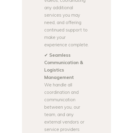
videos, coordinating
any additional
services you may
need, and offering
continued support to
make your
experience complete.
✔
Seamless
Communication &
Logistics
Management
We handle all
coordination and
communication
between you, our
team, and any
external vendors or
service providers