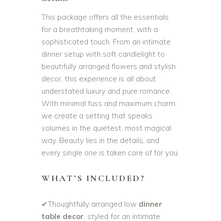
This package offers all the essentials
for a breathtaking moment, with a
sophisticated touch. From an intimate
dinner setup with soft candlelight to
beautifully arranged flowers and stylish
decor, this experience is all about
understated luxury and pure romance.
With minimal fuss and maximum charm,
we create a setting that speaks
volumes in the quietest, most magical
way. Beauty lies in the details, and
every single one is taken care of for you.
WHAT’S INCLUDED?
✔Thoughtfully arranged low
dinner
table decor
, styled for an intimate