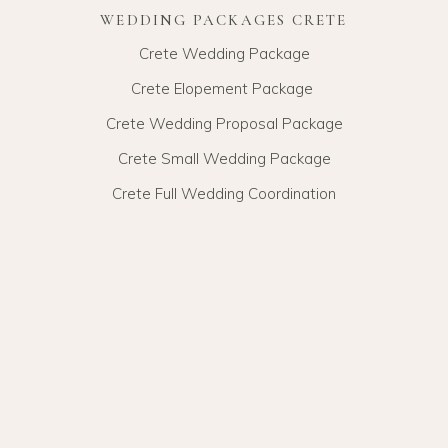
WEDDING PACKAGES CRETE
Crete Wedding Package
Crete Elopement Package
Crete Wedding Proposal Package
Crete Small Wedding Package
Crete Full Wedding Coordination