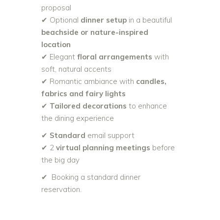
proposal
✔ Optional
dinner setup
in a beautiful
beachside or nature-inspired
location
✔ Elegant
floral arrangements
with
soft, natural accents
✔ Romantic ambiance with
candles,
fabrics and fairy lights
✔
Tailored decorations
to enhance
the dining experience
✔
Standard
email support
✔ 2
virtual planning meetings
before
the big day
✔ Booking a standard dinner
reservation.