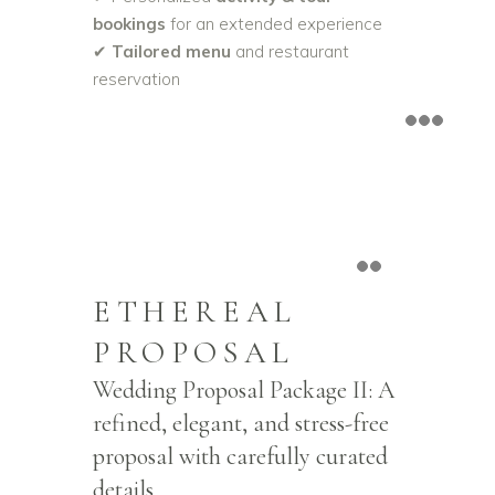
bookings
for an extended experience
✔
Tailored menu
and restaurant
reservation
ETHEREAL
PROPOSAL
Wedding Proposal Package II: A
refined, elegant, and stress-free
proposal with carefully curated
details