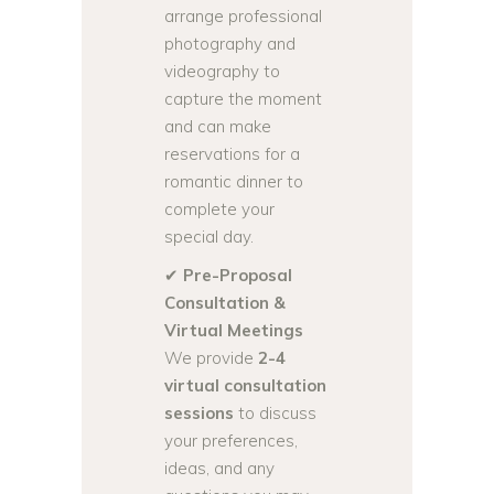
arrange professional
photography and
videography to
capture the moment
and can make
reservations for a
romantic dinner to
complete your
special day.
✔
Pre-Proposal
Consultation &
Virtual Meetings
We provide
2-4
virtual consultation
sessions
to discuss
your preferences,
ideas, and any