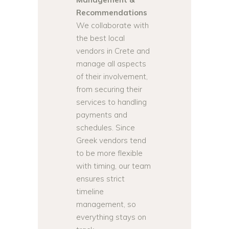
Recommendations
We collaborate with
the best local
vendors in Crete and
manage all aspects
of their involvement,
from securing their
services to handling
payments and
schedules. Since
Greek vendors tend
to be more flexible
with timing, our team
ensures strict
timeline
management, so
everything stays on