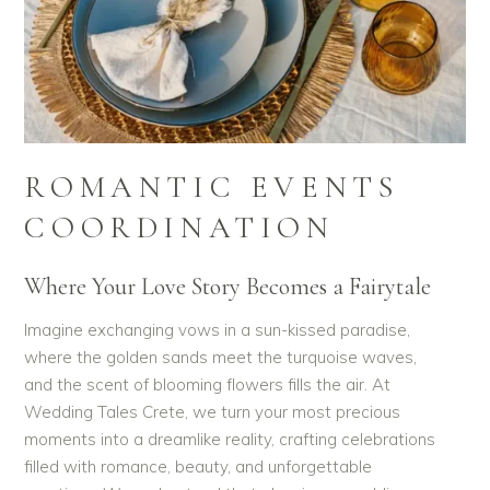
ROMANTIC EVENTS
COORDINATION
Where Your Love Story Becomes a Fairytale
Imagine exchanging vows in a sun-kissed paradise,
where the golden sands meet the turquoise waves,
and the scent of blooming flowers fills the air. At
Wedding Tales Crete, we turn your most precious
moments into a dreamlike reality, crafting celebrations
filled with romance, beauty, and unforgettable