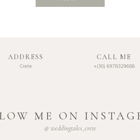
ADDRESS
CALL ME
Crete
+(30) 6978329688
LOW ME ON INSTA
@ weddingtales_crete