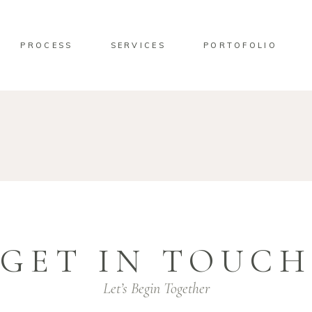
PROCESS
SERVICES
PORTOFOLIO
GET IN TOUCH
Let’s Begin Together