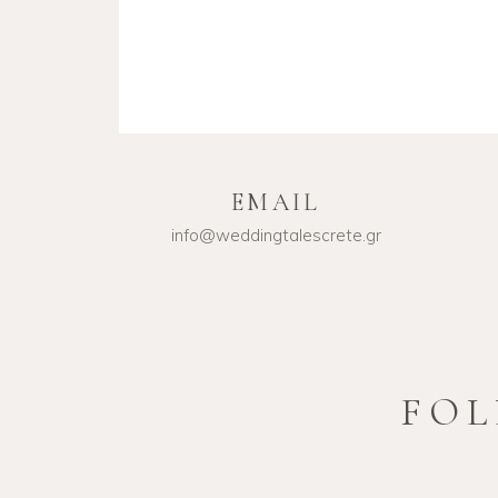
EMAIL
info@weddingtalescrete.gr
FOL