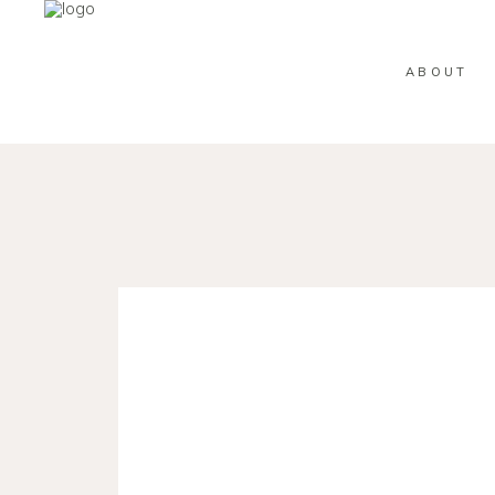
ABOUT