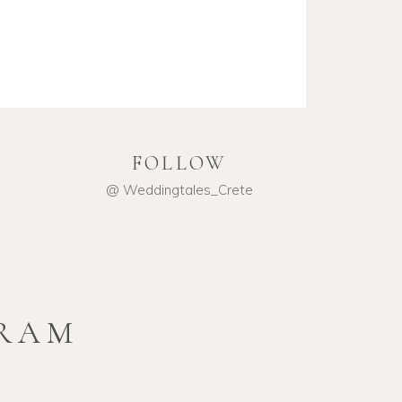
FOLLOW
@ Weddingtales_Crete
GRAM