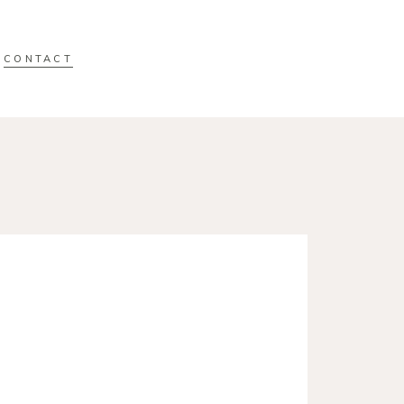
CONTACT