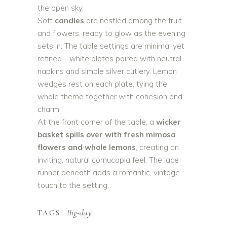
the open sky.
Soft
candles
are nestled among the fruit
and flowers, ready to glow as the evening
sets in. The table settings are minimal yet
refined—white plates paired with neutral
napkins and simple silver cutlery. Lemon
wedges rest on each plate, tying the
whole theme together with cohesion and
charm.
At the front corner of the table, a
wicker
basket spills over with fresh mimosa
flowers and whole lemons
, creating an
inviting, natural cornucopia feel. The lace
runner beneath adds a romantic, vintage
touch to the setting.
Big-day
TAGS: