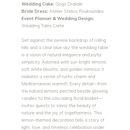
Wedding Cake:
Gogo Drakaki
Bride Dress:
Atelier Stelios Roukounakis
Event Planner & Wedding Design:
Wedding Tales Crete
Set against the serene backdrop of rolling
hills and a clear blue sky, the wedding table
is a vision of natural elegance and joyful
simplicity. Adorned with sun-bright lemons,
soft white blooms, and golden mimosa, it
radiates a sense of rustic charm and
Mediterranean warmth. Every detail—from
the halved lemons perched beside glowing
candles to the cascading floral basket—
invites guests to savor the beauty of
nature and the joy of togetherness. This
lemon-themed decoration tells a story of
light, love, and timeless celebration under