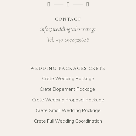
CONTACT
info@weddingtalescrete.gr
Tel. +30 6978329688
WEDDING PACKAGES CRETE
Crete Wedding Package
Crete Elopement Package
Crete Wedding Proposal Package
Crete Small Wedding Package
Crete Full Wedding Coordination