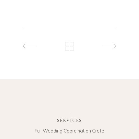
SERVICES
Full Wedding Coordination Crete