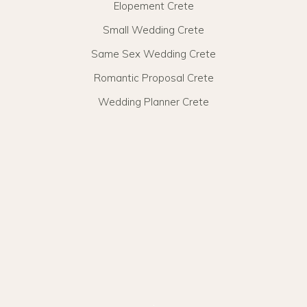
Elopement Crete
Small Wedding Crete
Same Sex Wedding Crete
Romantic Proposal Crete
Wedding Planner Crete