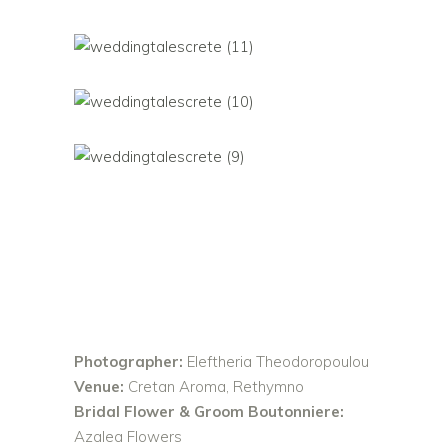
Photographer:
Eleftheria Theodoropoulou
Venue:
Cretan Aroma, Rethymno
Bridal Flower & Groom Boutonniere:
Azalea Flowers